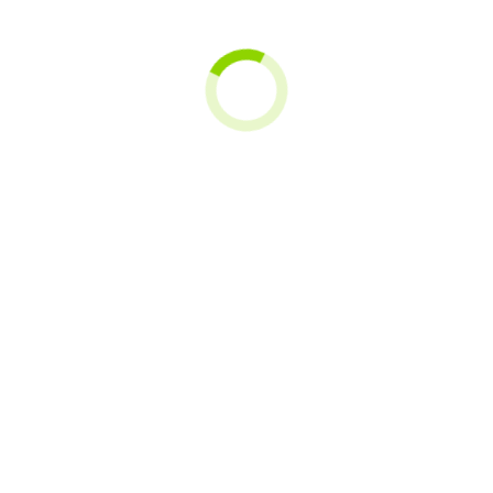
Sofar Solar
Sassin
SEQURA
Solax Power
SOSenergía
SUNOVA SOLAR
Tusol
TAB
U-POWER